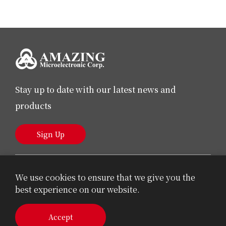
Stay up to date with our latest news and
products
Sign Up
We use cookies to ensure that we give you the
best experience on our website.
© 2026 AMAZING Microelectronic Corp.
Accept
Cookie Policy
Privacy Policy