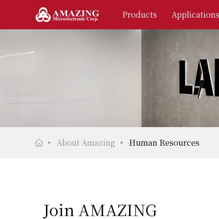
Products
Application
About Amazing
Human Resources
Join AMAZING