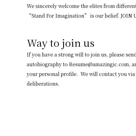
We sincerely welcome the elites from different
“Stand For Imagination” is our belief. JOIN 
Way to join us
If you have a strong will to join us, please s
autobiography to
Resume@amazingic.com
, a
your personal profile. We will contact you via
deliberations.