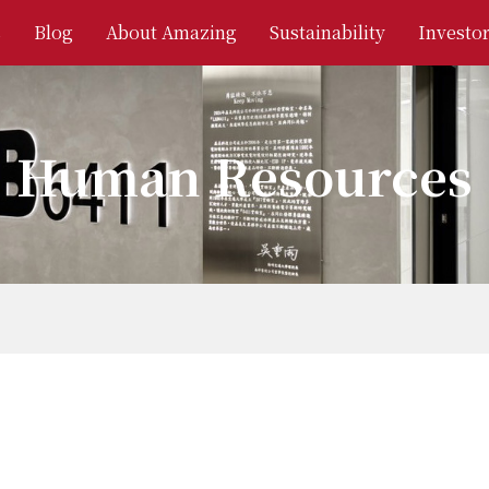
s
Blog
About Amazing
Sustainability
Investor
Human Resources