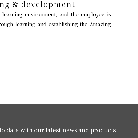
ng & development
 learning environment, and the employee is
ough learning and establishing the Amazing
to date with our latest news and products