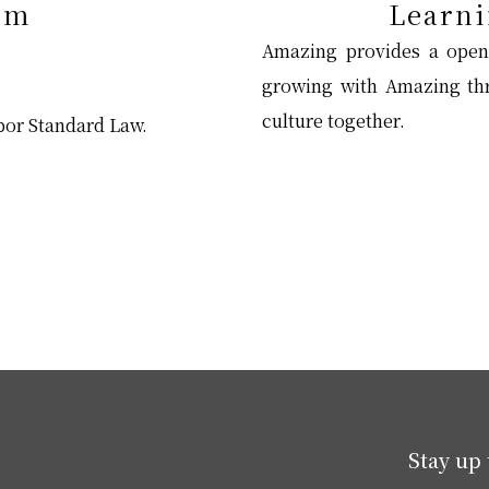
em
Learni
Amazing provides a open
growing with Amazing thr
culture together.
abor Standard Law.
Stay up 