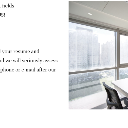
 fields.
US!
end your resume and
nd we will seriously assess
 phone or e-mail after our