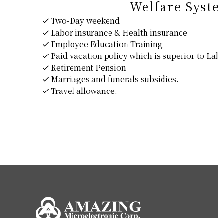
Welfare Syst
Two-Day weekend
Labor insurance & Health insurance
Employee Education Training
Paid vacation policy which is superior to L
Retirement Pension
Marriages and funerals subsidies.
Travel allowance.