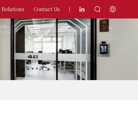
 Relations
Contact Us