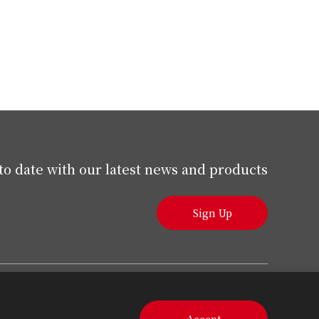
to date with our latest news and products
Sign Up