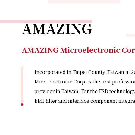
AMAZING
AMAZING Microelectronic Co
Incorporated in Taipei County, Taiwan in
Microelectronic Corp. is the first professi
provider in Taiwan. For the ESD technology
EMI filter and interface component integra