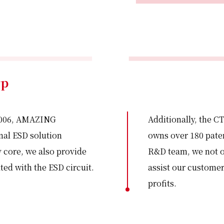
rp
 2006, AMAZING
Additionally, the CT
onal ESD solution
owns over 180 paten
 core, we also provide
R&D team, we not on
ted with the ESD circuit.
assist our customer
profits.