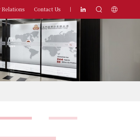
 Relations
Contact Us