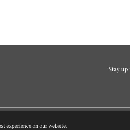
Stay up 
est experience on our website.