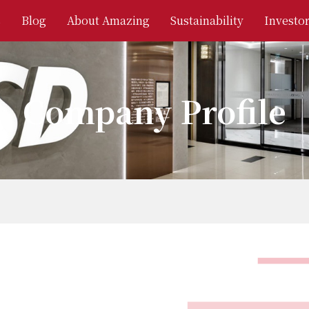
s
Blog
About Amazing
Sustainability
Investor
Company Profile