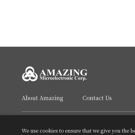
About Amazing
Contact Us
English
繁中
简中
We use cookies to ensure that we give you the b