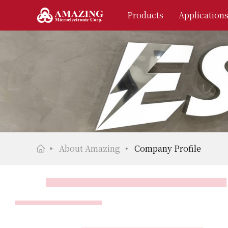
Products
Application
About Amazing
Company Profile