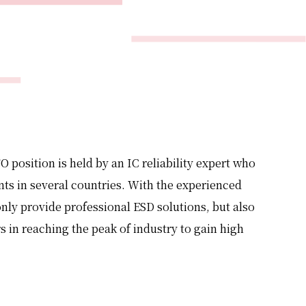
O position is held by an IC reliability expert who
ts in several countries. With the experienced
ly provide professional ESD solutions, but also
s in reaching the peak of industry to gain high