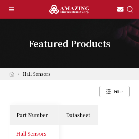
Featured Products
Hall Sensors
Filter
Part Number
Datasheet
Hall Sensors
-