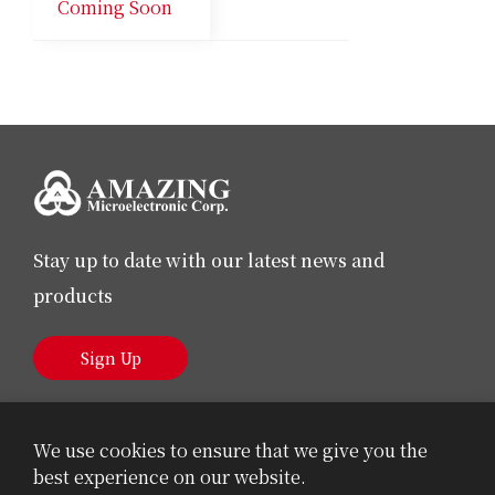
Coming Soon
Stay up to date with our latest news and
products
Sign Up
We use cookies to ensure that we give you the
best experience on our website.