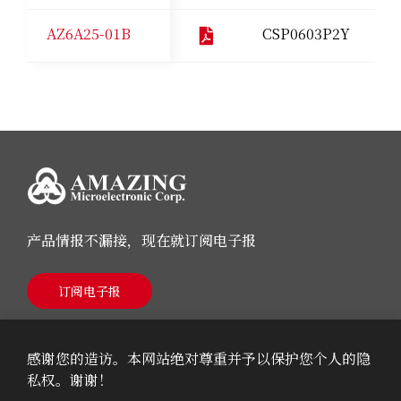
AZ6A25-01B
CSP0603P2Y
产品情报不漏接，现在就订阅电子报
订阅电子报
感谢您的造访。本网站绝对尊重并予以保护您个人的隐
私权。谢谢！