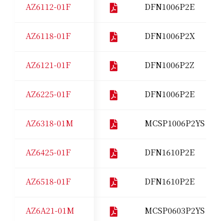
AZ6112-01F
DFN1006P2E
AZ6118-01F
DFN1006P2X
AZ6121-01F
DFN1006P2Z
AZ6225-01F
DFN1006P2E
AZ6318-01M
MCSP1006P2YS
AZ6425-01F
DFN1610P2E
AZ6518-01F
DFN1610P2E
AZ6A21-01M
MCSP0603P2YS