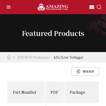
Featured Products
ESD/EOS Protectors
AZ6 (Low Voltage)
筛选选项
Part Number
PDF
Package