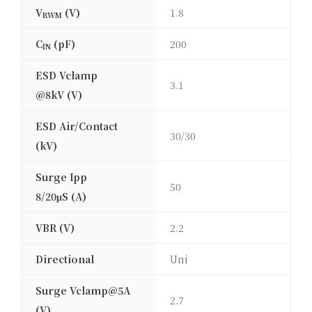
V
(V)
1.8
RWM
C
(pF)
200
IN
ESD Vclamp
3.1
@8kV (V)
ESD Air/Contact
30/30
(kV)
Surge Ipp
50
8/20μS (A)
VBR (V)
2.2
Directional
Uni
Surge Vclamp@5A
2.7
(V)