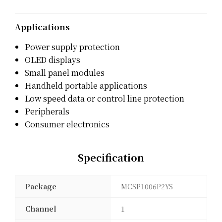
Applications
Power supply protection
OLED displays
Small panel modules
Handheld portable applications
Low speed data or control line protection
Peripherals
Consumer electronics
Specification
Package
MCSP1006P2YS
Channel
1