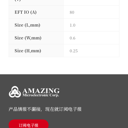
EFT IO (A)
80
Size (L,mm)
1.0
Size (W,mm)
0.6
Size (H,mm)
0.25
产品情报不漏接，现在就订阅电子报
订阅电子报