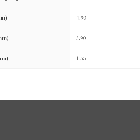
mm)
4.90
mm)
3.90
mm)
1.55