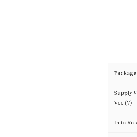
Package
Supply V
Vcc (V)
Data Rat