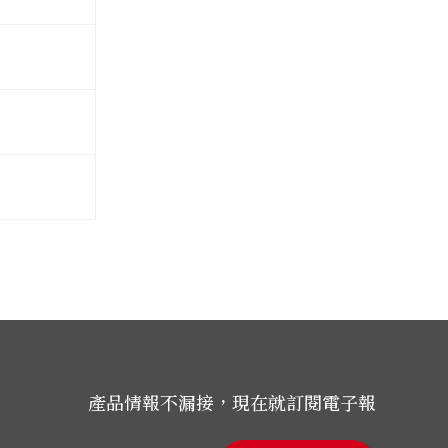
產品情報不漏接，現在就訂閱電子報