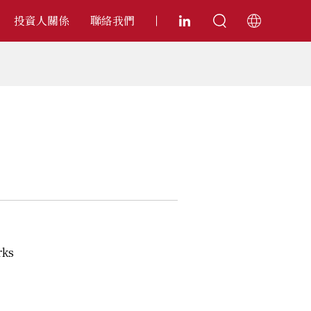
投資人關係
聯絡我們
rks