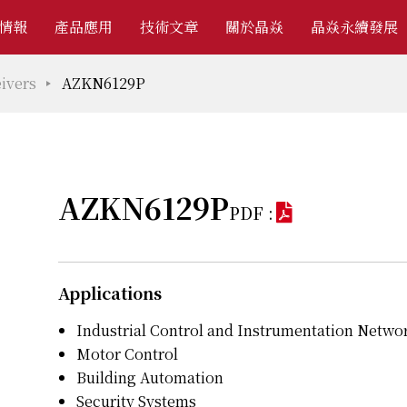
情報
產品應用
技術文章
關於晶焱
晶焱永續發展
ivers
AZKN6129P
AZKN6129P
PDF :
Applications
Industrial Control and Instrumentation Netwo
Motor Control
Building Automation
Security Systems