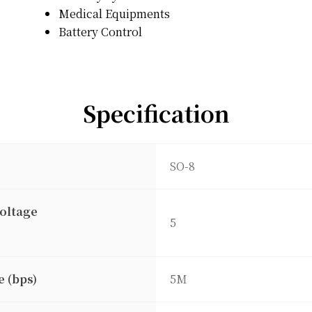
Medical Equipments
Battery Control
Specification
SO-8
oltage
5
e (bps)
5M