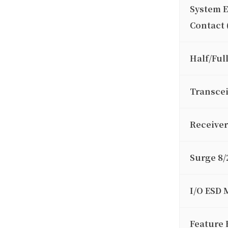
System 
Contact 
Half/Ful
Transcei
Receiver
Surge 8/
I/O ESD 
Feature 