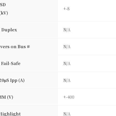
ESD
+-8
(kV)
l Duplex
N/A
vers on Bus #
N/A
 Fail-Safe
N/A
20μS Ipp (A)
N/A
MM (V)
+-400
Highlight
N/A