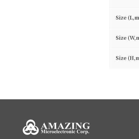
Size (L,
Size (W,
Size (H,