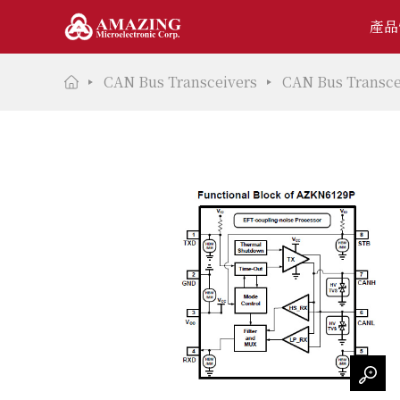
產品
CAN Bus Transceivers
CAN Bus Transce