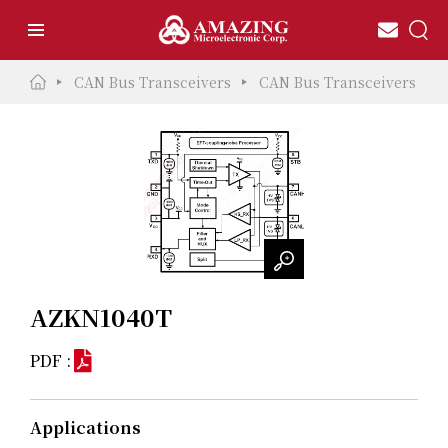
CAN Bus Transceivers
CAN Bus Transceivers
AZKN1040T
PDF :
Applications