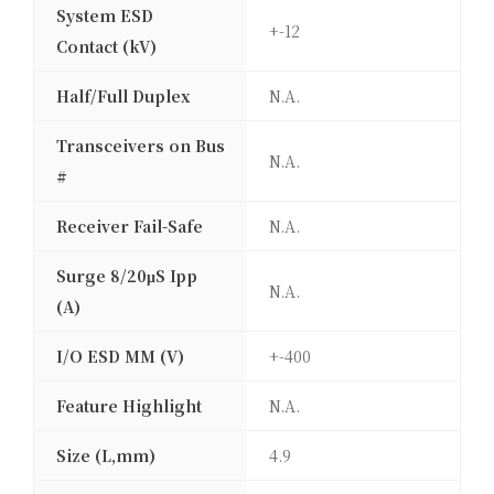
System ESD
+-12
Contact (kV)
Half/Full Duplex
N.A.
Transceivers on Bus
N.A.
#
Receiver Fail-Safe
N.A.
Surge 8/20μS Ipp
N.A.
(A)
I/O ESD MM (V)
+-400
Feature Highlight
N.A.
Size (L,mm)
4.9