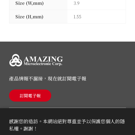
Size (W,mm)
3.9
Size (H,mm)
1.55
產品情報不漏接，現在就訂閱電子報
訂閱電子報
感謝您的造訪。本網站絕對尊重並予以保護您個人的隱
私權。謝謝！