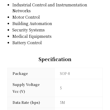
Industrial Control and Instrumentation
Networks
Motor Control
Building Automation
Security Systems
Medical Equipments
Battery Control
Specification
Package
SOP-8
Supply Voltage
5
Vcc (V)
Data Rate (bps)
5M