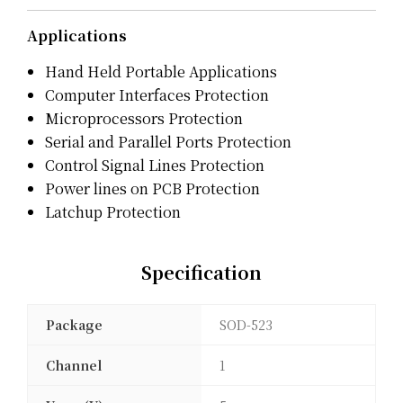
Applications
Hand Held Portable Applications
Computer Interfaces Protection
Microprocessors Protection
Serial and Parallel Ports Protection
Control Signal Lines Protection
Power lines on PCB Protection
Latchup Protection
Specification
Package
SOD-523
Channel
1