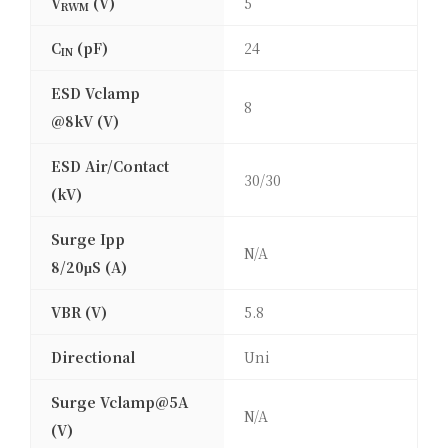
V
(V)
5
RWM
C
(pF)
24
IN
ESD Vclamp
8
@8kV (V)
ESD Air/Contact
30/30
(kV)
Surge Ipp
N/A
8/20μS (A)
VBR (V)
5.8
Directional
Uni
Surge Vclamp@5A
N/A
(V)