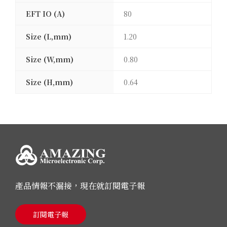
EFT IO (A)
80
Size (L,mm)
1.20
Size (W,mm)
0.80
Size (H,mm)
0.64
產品情報不漏接，現在就訂閱電子報
訂閱電子報