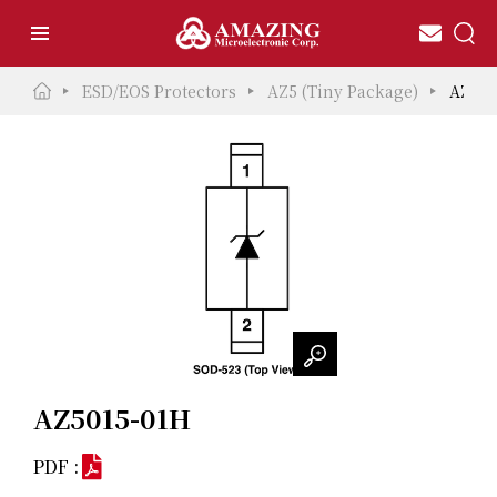
ESD/EOS Protectors
AZ5 (Tiny Package)
AZ501
AZ5015-01H
PDF :