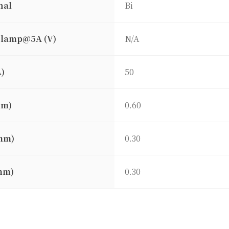
nal
Bi
clamp@5A (V)
N/A
A)
50
mm)
0.60
mm)
0.30
mm)
0.30