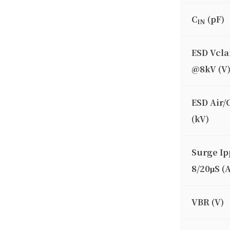
C
(pF)
IN
ESD Vcl
@8kV (V
ESD Air/
(kV)
Surge Ip
8/20μS (A
VBR (V)