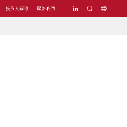
投資人關係
聯絡我們