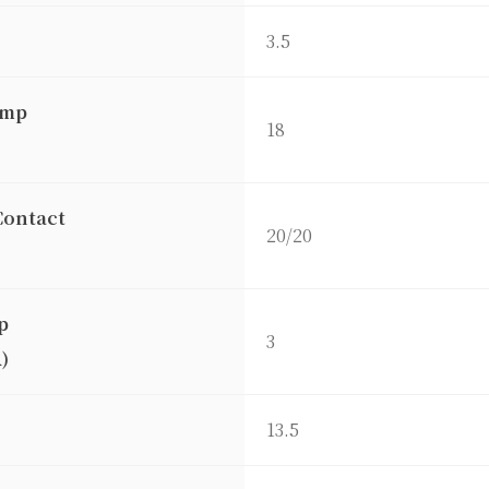
3.5
amp
18
)
Contact
20/20
p
3
)
13.5