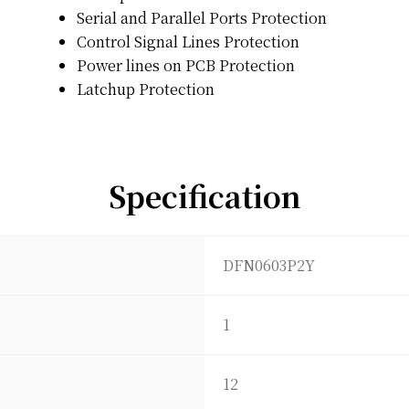
Serial and Parallel Ports Protection
Control Signal Lines Protection
Power lines on PCB Protection
Latchup Protection
Specification
DFN0603P2Y
1
12