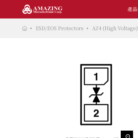
產品
ESD/EOS Protectors
AZ4 (High Voltage)