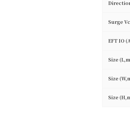
Directio
Surge V
EFT IO (
Size (L,
Size (W,
Size (H,