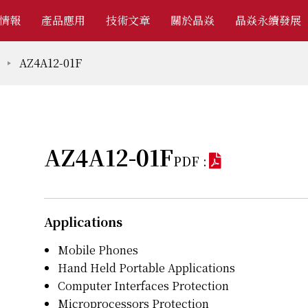
情報
產品應用
技術文章
關於晶焱
晶焱永續發展
AZ4A12-01F
AZ4A12-01F
PDF :
Applications
Mobile Phones
Hand Held Portable Applications
Computer Interfaces Protection
Microprocessors Protection