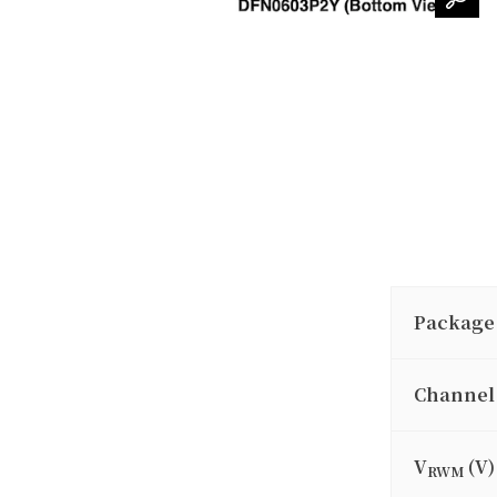
Package
Channel
V
(V)
RWM