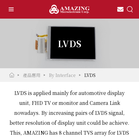
LVDS
產品應用
By Interface
LVDS
LVDS is applied mainly for automotive display
unit, FHD TV or monitor and Camera Link
nowadays. By increasing pairs of LVDS signal,
better resolution of display unit could be achieve.
This, AMAZING has 8 channel TVS array for LVDS