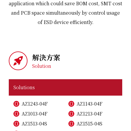
application which could save BOM cost, SMT cost
and PCB space simultaneously by control usage
of ESD device efficiently.
解決方案
Solution
Solutions
AZ1243-04F
AZ1143-04F
AZ1013-04F
AZ1213-04F
AZ1513-04S
AZ1515-04S