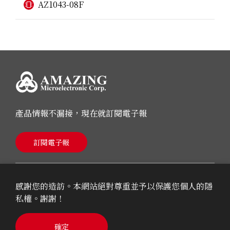
AZ1043-08F
產品情報不漏接，現在就訂閱電子報
訂閱電子報
感謝您的造訪。本網站絕對尊重並予以保護您個人的隱
私權。謝謝！
© 2026 AMAZING Microelectronic Corp.
確定