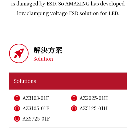
is damaged by ESD. So AMAZING has developed
low clamping voltage ESD solution for LED.
解決方案
Solution
Solutions
AZ3103-01F
AZ2025-01H
AZ3105-01F
AZ5125-01H
AZ5725-01F