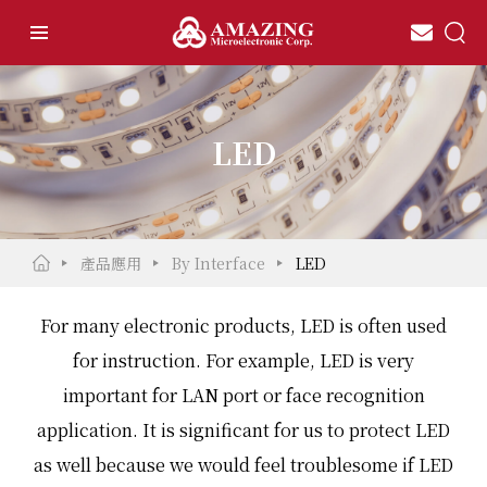
LED
產品應用
By Interface
LED
For many electronic products, LED is often used
for instruction. For example, LED is very
important for LAN port or face recognition
application. It is significant for us to protect LED
as well because we would feel troublesome if LED