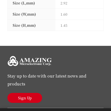
Size (L,mm)
2.92
Size (W,mm)
1.60
Size (H,mm)
1.45
Stay up to date with our latest news and
products
Sign Up