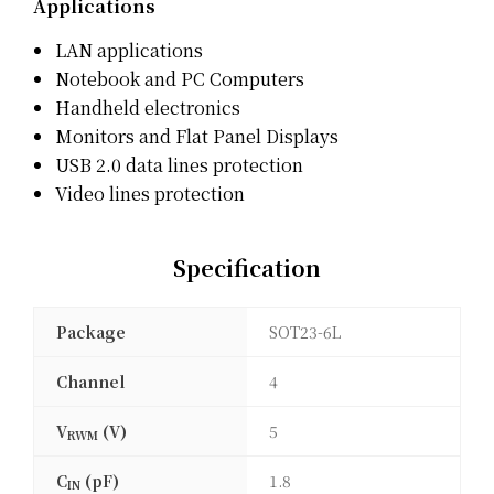
Applications
LAN applications
Notebook and PC Computers
Handheld electronics
Monitors and Flat Panel Displays
USB 2.0 data lines protection
Video lines protection
Specification
Package
SOT23-6L
Channel
4
V
(V)
5
RWM
C
(pF)
1.8
IN