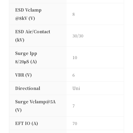
ESD Vclamp
8
@8kV (V)
ESD Air/Contact
30/30
(kV)
Surge Ipp
10
8/20μS (A)
VBR (V)
6
Directional
Uni
Surge Vclamp@5A
7
(V)
EFT IO (A)
70