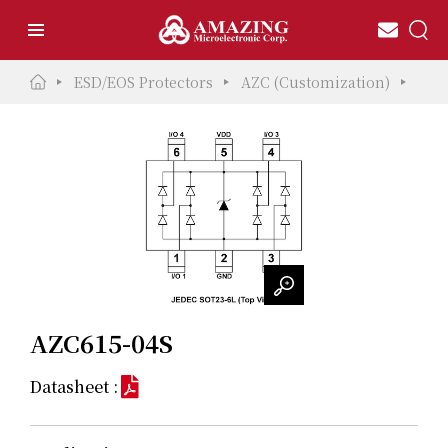
ESD/EOS Protectors
AZC (Customization)
AZC
AZC615-04S
Datasheet :