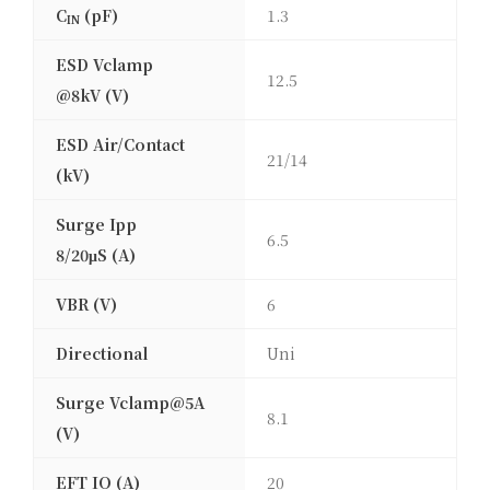
C
(pF)
1.3
IN
ESD Vclamp
12.5
@8kV (V)
ESD Air/Contact
21/14
(kV)
Surge Ipp
6.5
8/20μS (A)
VBR (V)
6
Directional
Uni
Surge Vclamp@5A
8.1
(V)
EFT IO (A)
20