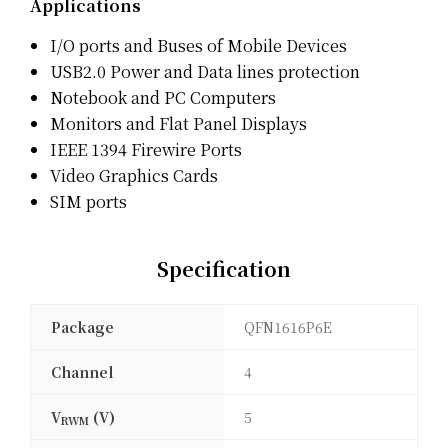
Applications
I/O ports and Buses of Mobile Devices
USB2.0 Power and Data lines protection
Notebook and PC Computers
Monitors and Flat Panel Displays
IEEE 1394 Firewire Ports
Video Graphics Cards
SIM ports
Specification
Package
QFN1616P6E
Channel
4
V
(V)
5
RWM