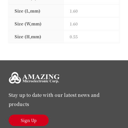
Size (L,mm)
1.60
Size (W,mm)
1.60
Size (H,mm)
0.55
Stay up to date with our latest news and
products
Sign Up