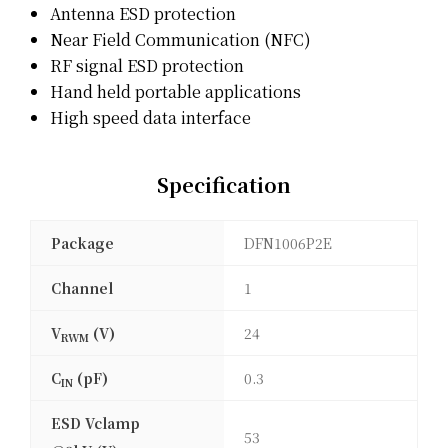
Antenna ESD protection
Near Field Communication (NFC)
RF signal ESD protection
Hand held portable applications
High speed data interface
Specification
Package
DFN1006P2E
Channel
1
V
(V)
24
RWM
C
(pF)
0.3
IN
ESD Vclamp
53