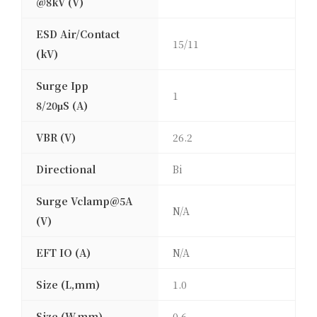
@8kV (V)
ESD Air/Contact
15/11
(kV)
Surge Ipp
1
8/20μS (A)
VBR (V)
26.2
Directional
Bi
Surge Vclamp@5A
N/A
(V)
EFT IO (A)
N/A
Size (L,mm)
1.0
Size (W,mm)
0.6