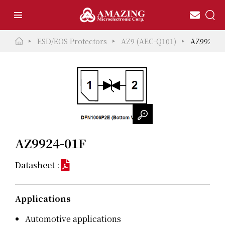
ESD/EOS Protectors
AZ9 (AEC-Q101)
AZ9924-0
AZ9924-01F
Datasheet :
Applications
Automotive applications