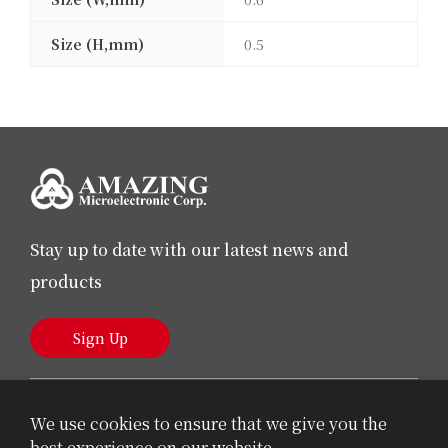
Size (H,mm)
0.5
Stay up to date with our latest news and
products
Sign Up
We use cookies to ensure that we give you the
best experience on our website.