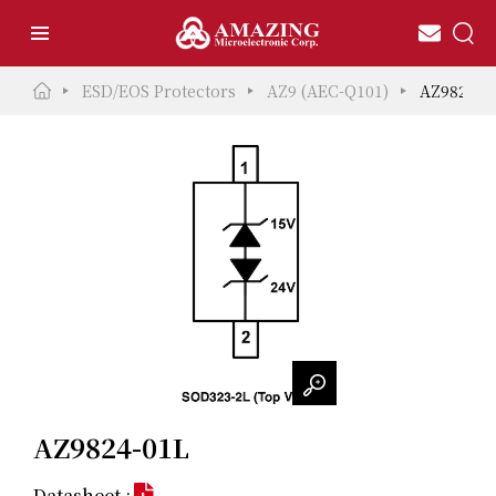
ESD/EOS Protectors
AZ9 (AEC-Q101)
AZ9824-0
AZ9824-01L
Datasheet :