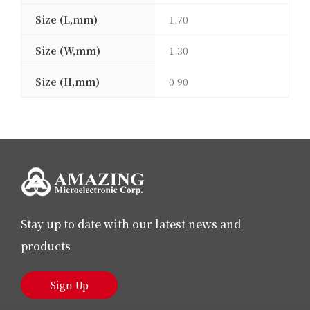
Size (L,mm)
1.70
Size (W,mm)
1.30
Size (H,mm)
0.90
Stay up to date with our latest news and
products
Sign Up