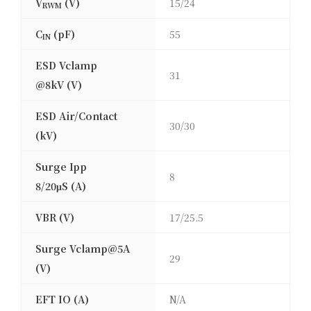
V
(V)
15/24
RWM
C
(pF)
55
IN
ESD Vclamp
31
@8kV (V)
ESD Air/Contact
30/30
(kV)
Surge Ipp
8
8/20μS (A)
VBR (V)
17/25.5
Surge Vclamp@5A
29
(V)
EFT IO (A)
N/A