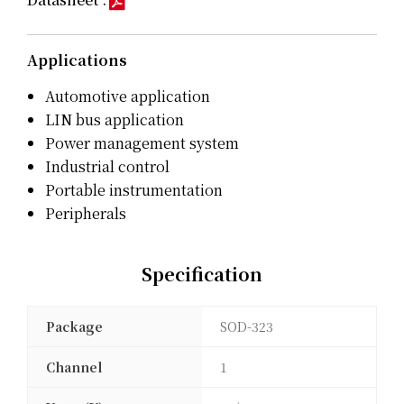
Applications
Automotive application
LIN bus application
Power management system
Industrial control
Portable instrumentation
Peripherals
Specification
Package
SOD-323
Channel
1