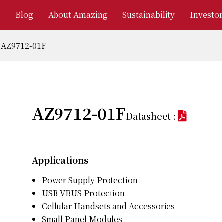
s
Blog
About Amazing
Sustainability
Investor
AZ9712-01F
AZ9712-01F
Datasheet :
Applications
Power Supply Protection
USB VBUS Protection
Cellular Handsets and Accessories
Small Panel Modules