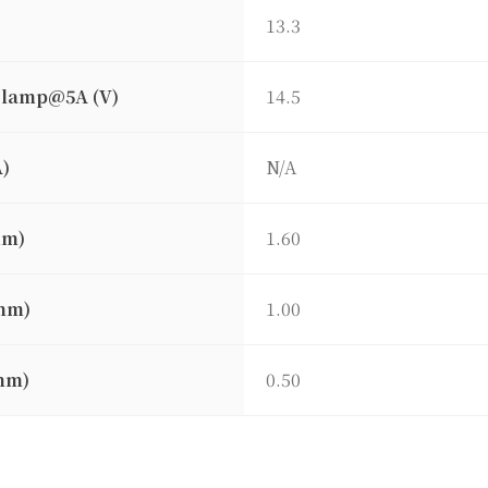
13.3
clamp@5A (V)
14.5
A)
N/A
mm)
1.60
mm)
1.00
mm)
0.50