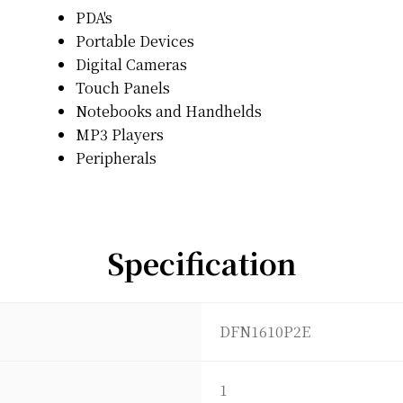
PDA's
Portable Devices
Digital Cameras
Touch Panels
Notebooks and Handhelds
MP3 Players
Peripherals
Specification
DFN1610P2E
1