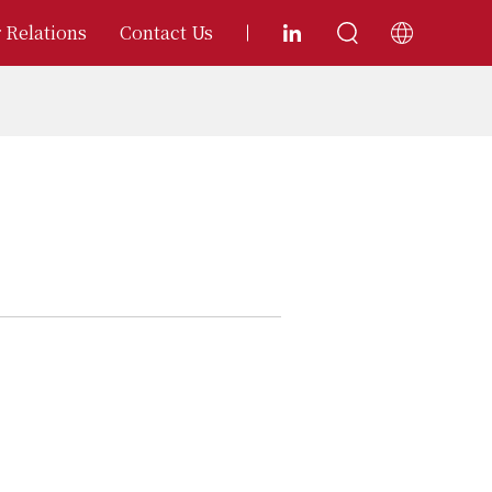
 Relations
Contact Us