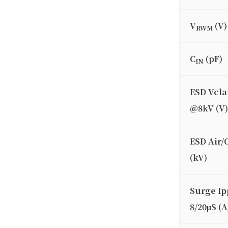
V
(V)
RWM
C
(pF)
IN
ESD Vcl
@8kV (V)
ESD Air/
(kV)
Surge Ip
8/20μS (A