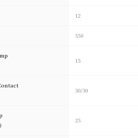
12
550
amp
15
Contact
30/30
p
25
)