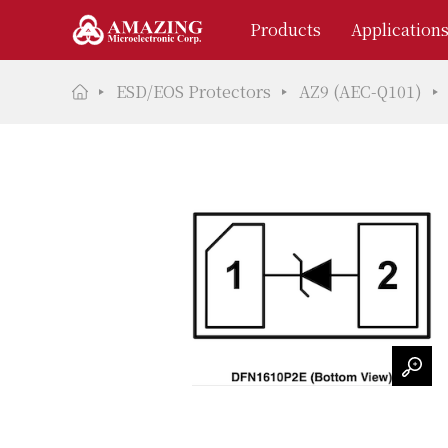
Products
Application
ESD/EOS Protectors
AZ9 (AEC-Q101)