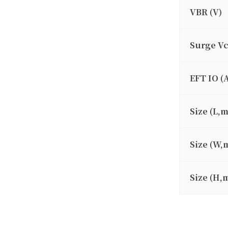
VBR (V)
Surge V
EFT IO (
Size (L,
Size (W,
Size (H,