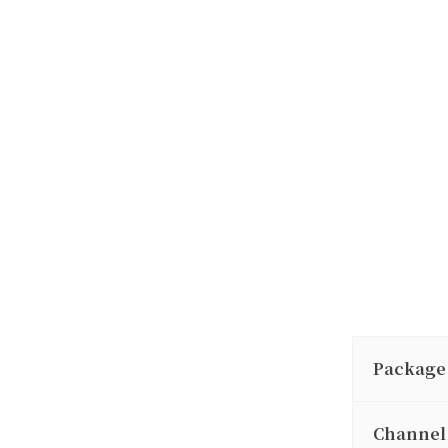
Package
Channel