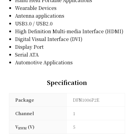
Hand Held Portable Applications
Wearable Devices
Antenna applications
USB3.0 / USB2.0
High Definition Multi-media Interface (HDMI)
Digital Visual Interface (DVI)
Display Port
Serial ATA
Automotive Applications
Specification
Package
DFN1006P2E
Channel
1
V
(V)
5
RWM