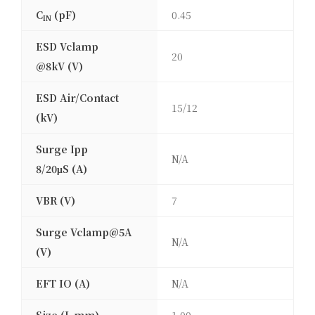
C
(pF)
0.45
IN
ESD Vclamp
20
@8kV (V)
ESD Air/Contact
15/12
(kV)
Surge Ipp
N/A
8/20μS (A)
VBR (V)
7
Surge Vclamp@5A
N/A
(V)
EFT IO (A)
N/A