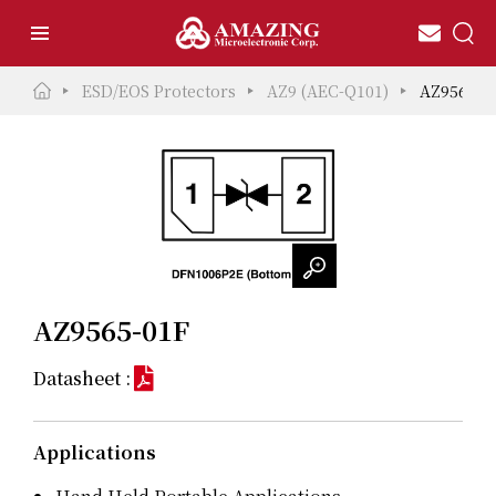
ESD/EOS Protectors
AZ9 (AEC-Q101)
AZ9565-0
AZ9565-01F
Datasheet :
Applications