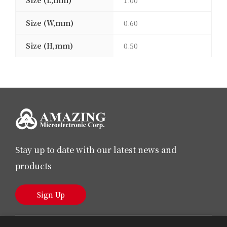
Size (L,mm)
1.00
Size (W,mm)
0.60
Size (H,mm)
0.50
Stay up to date with our latest news and
products
Sign Up