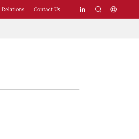
 Relations
Contact Us