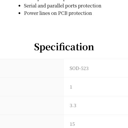
Serial and parallel ports protection
Power lines on PCB protection
Specification
SOD-523
1
3.3
15