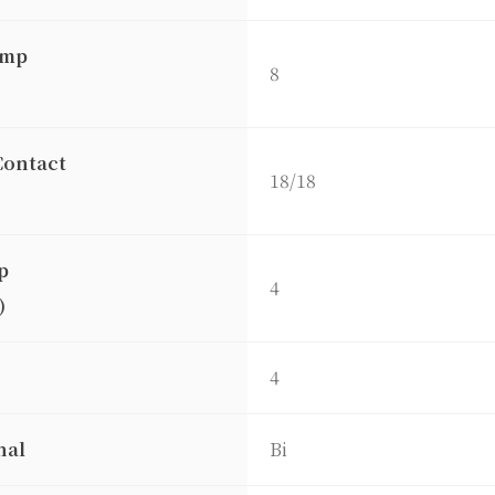
amp
8
Contact
18/18
p
4
)
4
nal
Bi