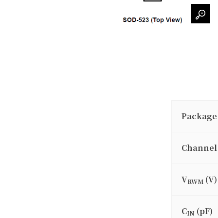
Package
Channel
V
(V)
RWM
C
(pF)
IN