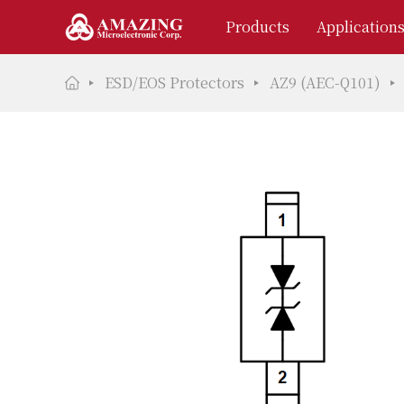
Products
Application
ESD/EOS Protectors
AZ9 (AEC-Q101)