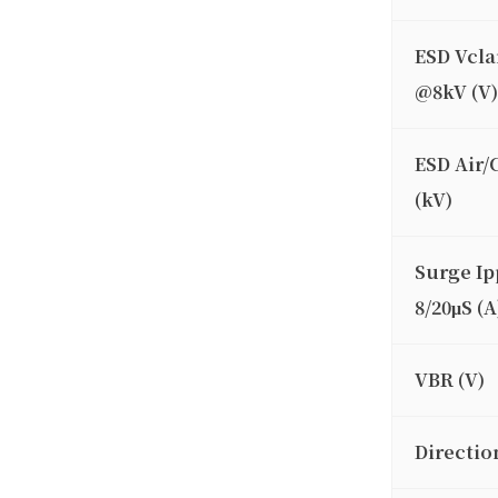
ESD Vcl
@8kV (V)
ESD Air/
(kV)
Surge Ip
8/20μS (A
VBR (V)
Directio