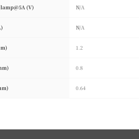
clamp@5A (V)
N/A
A)
N/A
mm)
1.2
mm)
0.8
mm)
0.64