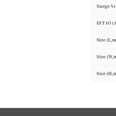
Surge V
EFT IO (
Size (L,
Size (W,
Size (H,