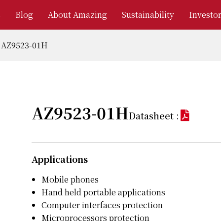
s
Blog
About Amazing
Sustainability
Investor
AZ9523-01H
AZ9523-01H
Datasheet :
Applications
Mobile phones
Hand held portable applications
Computer interfaces protection
Microprocessors protection