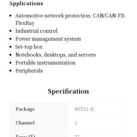
Applications
Automotive network protection: CAN/CAN-FD,
FlexRay
Industrial control
Power management system
Set-top box
Notebooks, desktops, and servers
Portable instrumentation
Peripherals
Specification
Package
SOT23-3L
Channel
2
V
(V)
27