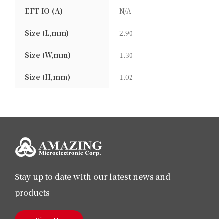
EFT IO (A)
N/A
Size (L,mm)
2.90
Size (W,mm)
1.30
Size (H,mm)
1.02
Stay up to date with our latest news and
products