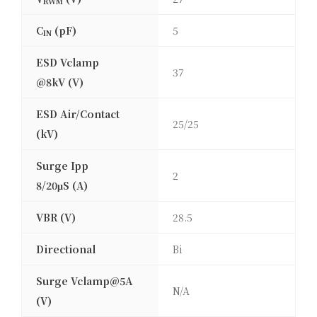
RWM
C
(pF)
5
IN
ESD Vclamp
37
@8kV (V)
ESD Air/Contact
25/25
(kV)
Surge Ipp
2
8/20μS (A)
VBR (V)
28.5
Directional
Bi
Surge Vclamp@5A
N/A
(V)