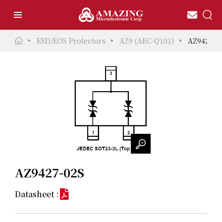
ESD/EOS Protectors
AZ9 (AEC-Q101)
AZ9427-0
AZ9427-02S
Datasheet :