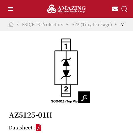
ESD/EOS Protectors
AZ5 (Tiny Package)
AZ512
AZ5125-01H
Datasheet :