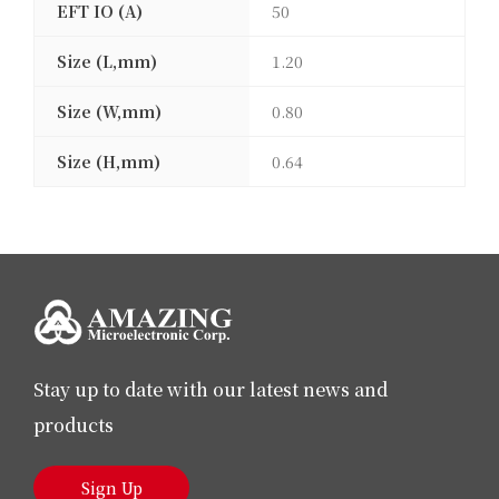
EFT IO (A)
50
Size (L,mm)
1.20
Size (W,mm)
0.80
Size (H,mm)
0.64
Stay up to date with our latest news and
products
Sign Up