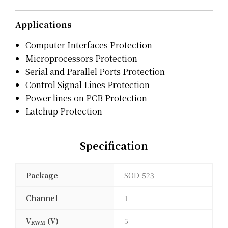
Applications
Computer Interfaces Protection
Microprocessors Protection
Serial and Parallel Ports Protection
Control Signal Lines Protection
Power lines on PCB Protection
Latchup Protection
Specification
Package
SOD-523
Channel
1
V
(V)
5
RWM