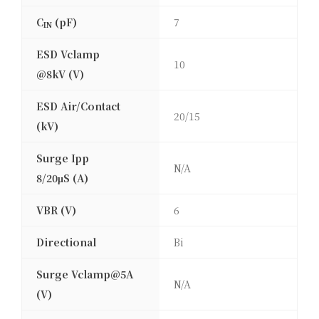
C
(pF)
7
IN
ESD Vclamp
10
@8kV (V)
ESD Air/Contact
20/15
(kV)
Surge Ipp
N/A
8/20μS (A)
VBR (V)
6
Directional
Bi
Surge Vclamp@5A
N/A
(V)