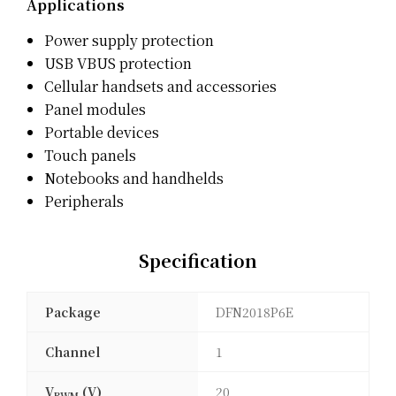
Applications
Power supply protection
USB VBUS protection
Cellular handsets and accessories
Panel modules
Portable devices
Touch panels
Notebooks and handhelds
Peripherals
Specification
Package
DFN2018P6E
Channel
1
V
(V)
20
RWM