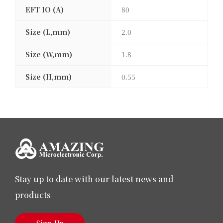
EFT IO (A)
80
Size (L,mm)
2.0
Size (W,mm)
1.8
Size (H,mm)
0.55
Stay up to date with our latest news and
products