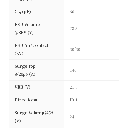
C
(pF)
60
IN
ESD Vclamp
23.5
@8kV (V)
ESD Air/Contact
30/30
(kV)
Surge Ipp
140
8/20μS (A)
VBR (V)
21.8
Directional
Uni
Surge Vclamp@5A
24
(V)