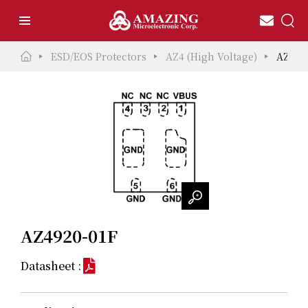
ESD/EOS Protectors
AZ4 (High Voltage)
AZ492
AZ4920-01F
Datasheet :