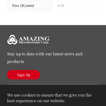
Size (H,mm)
0.55
Stay up to date with our latest news and
products
Sign Up
We use cookies to ensure that we give you the
best experience on our website.