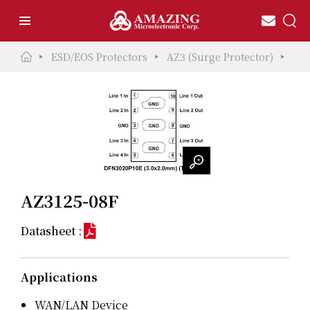
ESD/EOS Protectors
AZ3 (Surge Protector)
AZ3
AZ3125-08F
Datasheet :
Applications
WAN/LAN Device