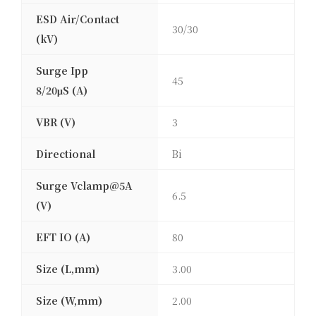
ESD Air/Contact
30/30
(kV)
Surge Ipp
45
8/20μS (A)
VBR (V)
3
Directional
Bi
Surge Vclamp@5A
6.5
(V)
EFT IO (A)
80
Size (L,mm)
3.00
Size (W,mm)
2.00