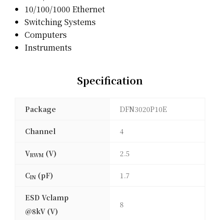
10/100/1000 Ethernet
Switching Systems
Computers
Instruments
Specification
Package
DFN3020P10E
Channel
4
V
(V)
2.5
RWM
C
(pF)
1.7
IN
ESD Vclamp
8
@8kV (V)