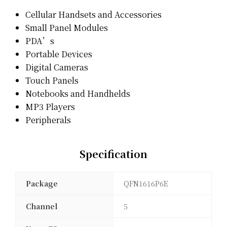
Cellular Handsets and Accessories
Small Panel Modules
PDA’s
Portable Devices
Digital Cameras
Touch Panels
Notebooks and Handhelds
MP3 Players
Peripherals
Specification
Package
QFN1616P6E
Channel
5