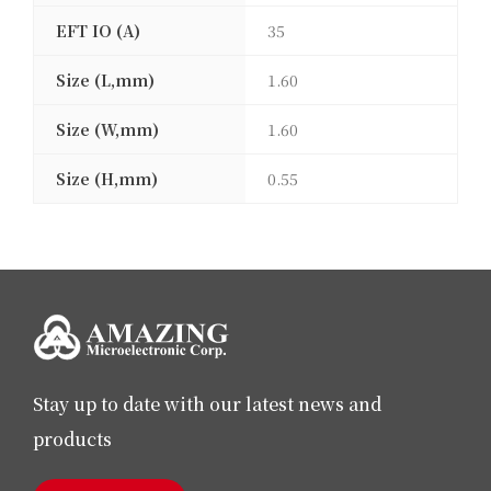
EFT IO (A)
35
Size (L,mm)
1.60
Size (W,mm)
1.60
Size (H,mm)
0.55
Stay up to date with our latest news and
products