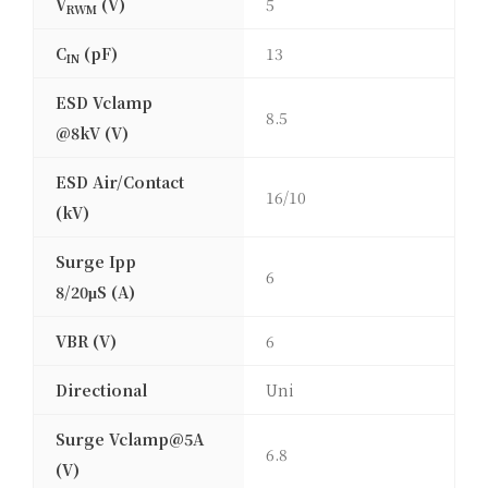
V
(V)
5
RWM
C
(pF)
13
IN
ESD Vclamp
8.5
@8kV (V)
ESD Air/Contact
16/10
(kV)
Surge Ipp
6
8/20μS (A)
VBR (V)
6
Directional
Uni
Surge Vclamp@5A
6.8
(V)