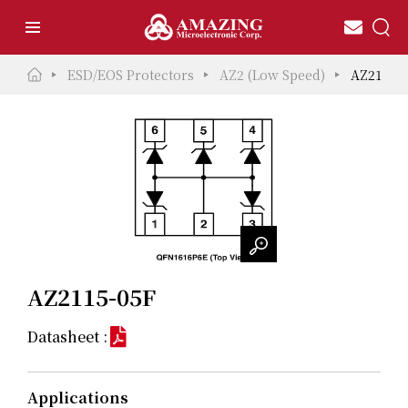
ESD/EOS Protectors
AZ2 (Low Speed)
AZ2115-
AZ2115-05F
Datasheet :
Applications