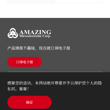
产品情报不漏接，现在就订阅电子报
订阅电子报
感谢您的造访。本网站绝对尊重并予以保护您个人的隐
私权。谢谢！
© 2026 AMAZING Microelectronic Corp.
确定
Cookie Policy
Privacy Policy