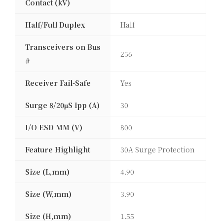
Contact (kV)
Half/Full Duplex
Half
Transceivers on Bus
256
#
Receiver Fail-Safe
Yes
Surge 8/20μS Ipp (A)
30
I/O ESD MM (V)
800
Feature Highlight
30A Surge Protection
Size (L,mm)
4.90
Size (W,mm)
3.90
Size (H,mm)
1.55