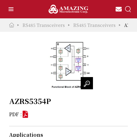
RS485 Transceivers
RS485 Transceivers
AZRS
AZRS5354P
PDF :
Applications