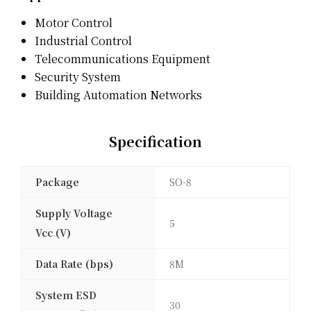
Motor Control
Industrial Control
Telecommunications Equipment
Security System
Building Automation Networks
Specification
Package
SO-8
Supply Voltage
5
Vcc (V)
Data Rate (bps)
8M
System ESD
30