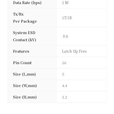
Data Rate (bps)
2 M
Tx/Rx
1T/1R
Per Package
System ESD
±8
Contact (kV)
Features
Latch Up Free
Pin Count
16
Size (L,mm)
5
Size (W,mm)
4.4
Size (H,mm)
1.2