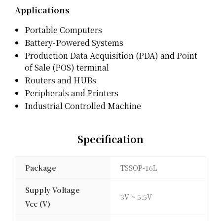
Applications
Portable Computers
Battery-Powered Systems
Production Data Acquisition (PDA) and Point
of Sale (POS) terminal
Routers and HUBs
Peripherals and Printers
Industrial Controlled Machine
Specification
Package
TSSOP-16L
Supply Voltage
3V ~ 5.5V
Vcc (V)