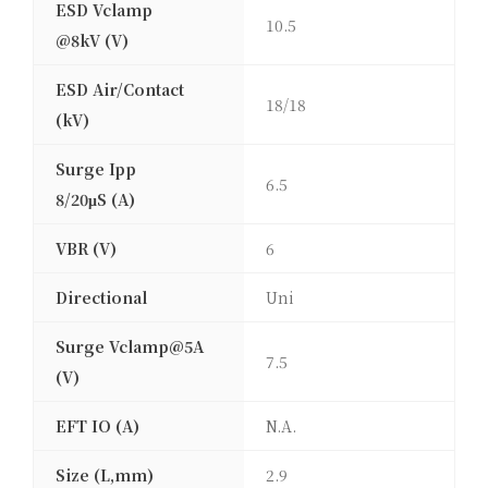
ESD Vclamp
10.5
@8kV (V)
ESD Air/Contact
18/18
(kV)
Surge Ipp
6.5
8/20μS (A)
VBR (V)
6
Directional
Uni
Surge Vclamp@5A
7.5
(V)
EFT IO (A)
N.A.
Size (L,mm)
2.9