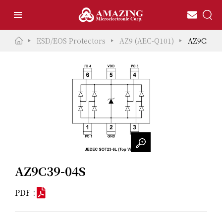
ESD/EOS Protectors
AZ9 (AEC-Q101)
AZ9C39-0
AZ9C39-04S
PDF :