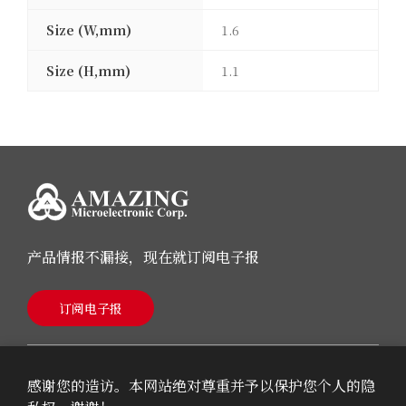
Size (W,mm)
1.6
Size (H,mm)
1.1
产品情报不漏接，现在就订阅电子报
订阅电子报
感谢您的造访。本网站绝对尊重并予以保护您个人的隐