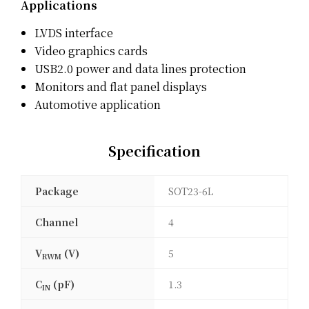
Applications
LVDS interface
Video graphics cards
USB2.0 power and data lines protection
Monitors and flat panel displays
Automotive application
Specification
Package
SOT23-6L
Channel
4
V
(V)
5
RWM
C
(pF)
1.3
IN