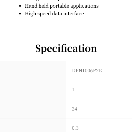
Hand held portable applications
High speed data interface
Specification
DFN1006P2E
1
24
0.3