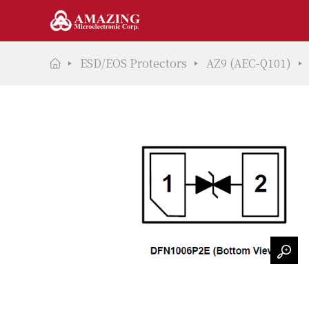
ESD/EOS Protectors
AZ9 (AEC-Q101)