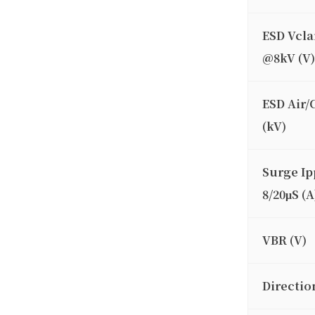
ESD Vcl
@8kV (V)
ESD Air/
(kV)
Surge Ip
8/20μS (A
VBR (V)
Directio