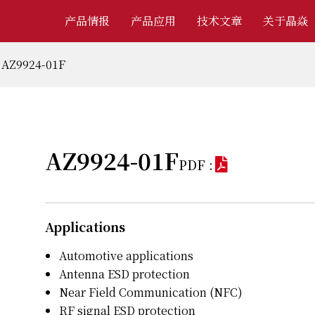
产品情报
产品应用
技术文章
关于晶焱
AZ9924-01F
AZ9924-01F
PDF :
Applications
Automotive applications
Antenna ESD protection
Near Field Communication (NFC)
RF signal ESD protection