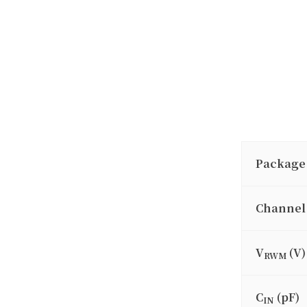
Package
Channel
V
(V)
RWM
C
(pF)
IN