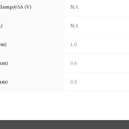
clamp@5A (V)
N/A
A)
N/A
mm)
1.0
mm)
0.6
mm)
0.5