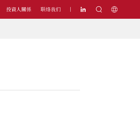
投資人關係
联络我们