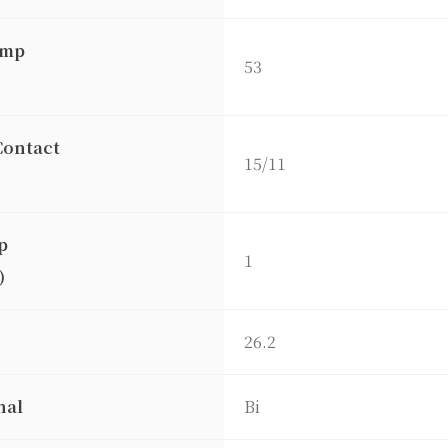
amp
53
Contact
15/11
p
1
)
26.2
nal
Bi