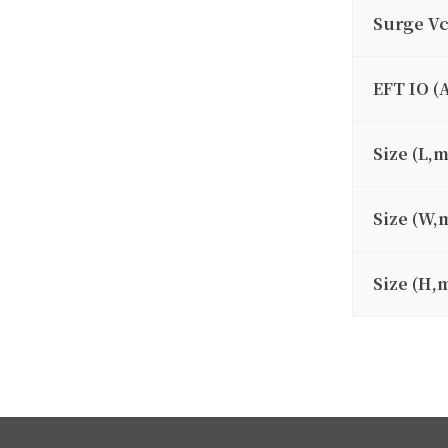
Surge V
EFT IO (
Size (L,
Size (W,
Size (H,