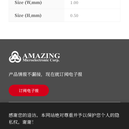
Size (W,mm)
1.00
Size (H,mm)
0.50
产品情报不漏接，现在就订阅电子报
订阅电子报
感谢您的造访。本网站绝对尊重并予以保护您个人的隐
私权。谢谢！