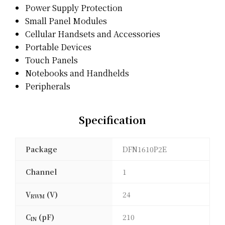
Power Supply Protection
Small Panel Modules
Cellular Handsets and Accessories
Portable Devices
Touch Panels
Notebooks and Handhelds
Peripherals
Specification
Package
DFN1610P2E
Channel
1
V
(V)
24
RWM
C
(pF)
210
IN