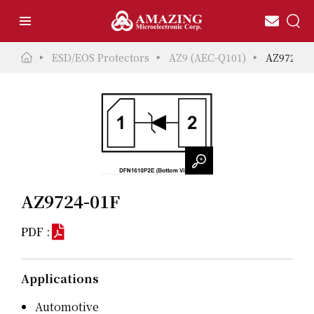
ESD/EOS Protectors
AZ9 (AEC-Q101)
AZ9724-0
AZ9724-01F
PDF :
Applications
Automotive