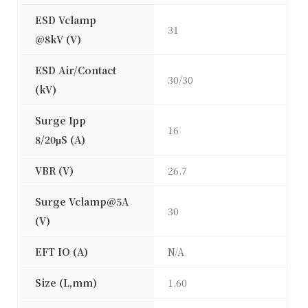
ESD Vclamp
31
@8kV (V)
ESD Air/Contact
30/30
(kV)
Surge Ipp
16
8/20μS (A)
VBR (V)
26.7
Surge Vclamp@5A
30
(V)
EFT IO (A)
N/A
Size (L,mm)
1.60