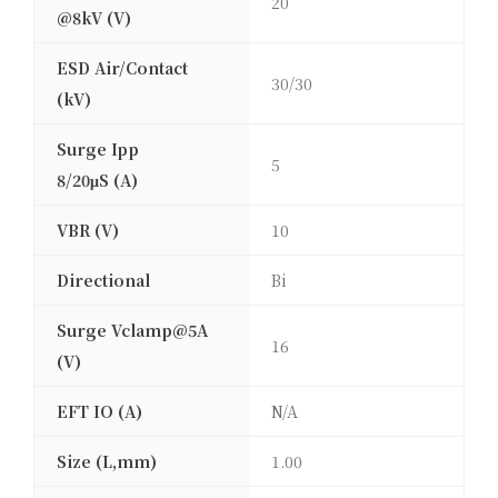
20
@8kV (V)
ESD Air/Contact
30/30
(kV)
Surge Ipp
5
8/20μS (A)
VBR (V)
10
Directional
Bi
Surge Vclamp@5A
16
(V)
EFT IO (A)
N/A
Size (L,mm)
1.00