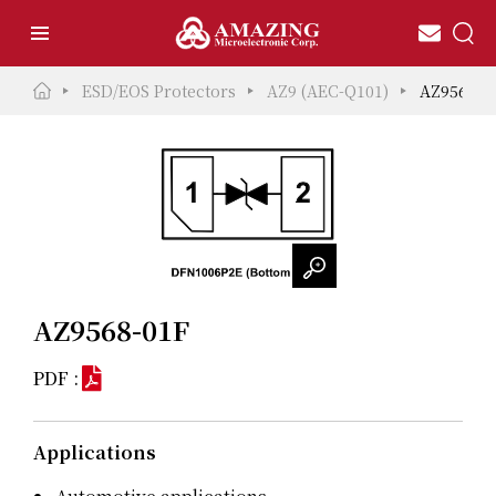
ESD/EOS Protectors
AZ9 (AEC-Q101)
AZ9568-0
AZ9568-01F
PDF :
Applications