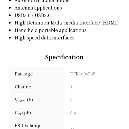
Automotive applications
Antenna applications
USB3.0 / USB2.0
High Definition Multi-media Interface (HDMI)
Hand held portable applications
High speed data interfaces
Specification
Package
DFN1006P2E
Channel
1
V
(V)
8
RWM
C
(pF)
0.4
IN
ESD Vclamp