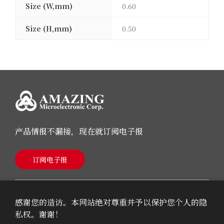
Size (W,mm)
0.60
Size (H,mm)
0.50
产品情报不漏接，现在就订阅电子报
订阅电子报
感谢您的造访。本网站绝对尊重并予以保护您个人的隐
私权。谢谢！