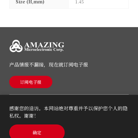
Size (H,mm)
1.45
产品情报不漏接，现在就订阅电子报
订阅电子报
感谢您的造访。本网站绝对尊重并予以保护您个人的隐
私权。谢谢！
© 2026 AMAZING Microelectronic Corp.
确定
Cookie Policy
Privacy Policy