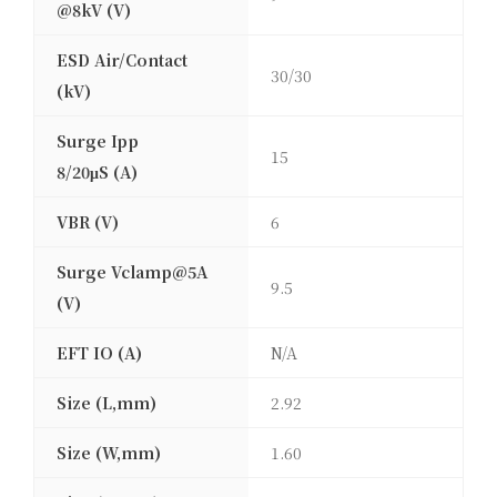
@8kV (V)
ESD Air/Contact
30/30
(kV)
Surge Ipp
15
8/20μS (A)
VBR (V)
6
Surge Vclamp@5A
9.5
(V)
EFT IO (A)
N/A
Size (L,mm)
2.92
Size (W,mm)
1.60