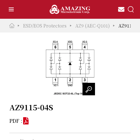
ESD/EOS Protectors
AZ9 (AEC-Q101)
AZ9115-0
AZ9115-04S
PDF :