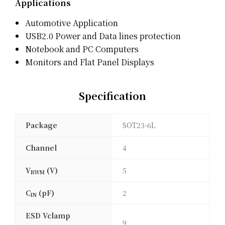
Applications
Automotive Application
USB2.0 Power and Data lines protection
Notebook and PC Computers
Monitors and Flat Panel Displays
Specification
Package
SOT23-6L
Channel
4
V
(V)
5
RWM
C
(pF)
2
IN
ESD Vclamp
9