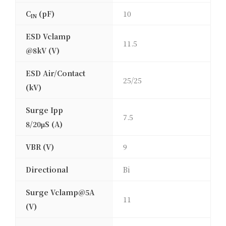
C
(pF)
10
IN
ESD Vclamp
11.5
@8kV (V)
ESD Air/Contact
25/25
(kV)
Surge Ipp
7.5
8/20μS (A)
VBR (V)
9
Directional
Bi
Surge Vclamp@5A
11
(V)