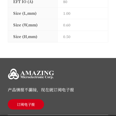
EFT IO (A)
80
Size (L,mm)
1.00
Size (W,mm)
0.60
Size (H,mm)
0.50
产品情报不漏接，现在就订阅电子报
订阅电子报