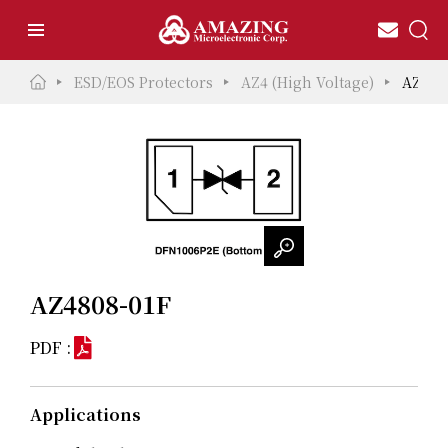
ESD/EOS Protectors
AZ4 (High Voltage)
AZ480
AZ4808-01F
PDF :
Applications