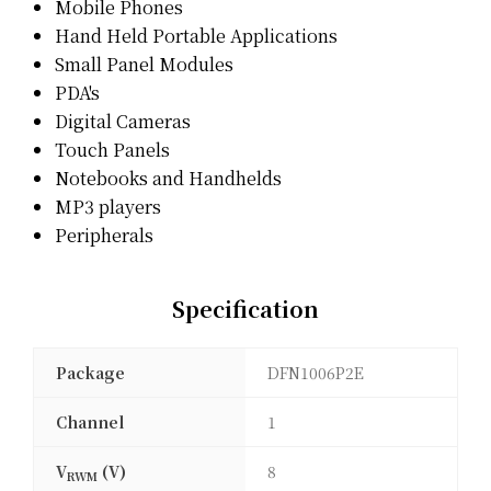
Mobile Phones
Hand Held Portable Applications
Small Panel Modules
PDA's
Digital Cameras
Touch Panels
Notebooks and Handhelds
MP3 players
Peripherals
Specification
Package
DFN1006P2E
Channel
1
V
(V)
8
RWM