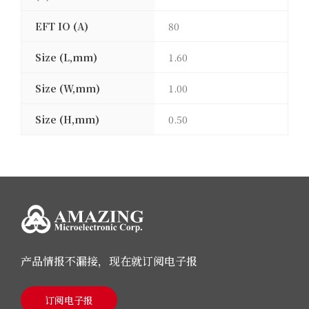
EFT IO (A)
80
Size (L,mm)
1.60
Size (W,mm)
1.00
Size (H,mm)
0.50
产品情报不漏接，现在就订阅电子报
订阅电子报