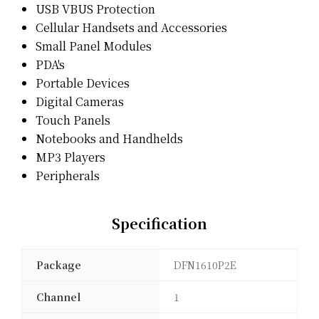
USB VBUS Protection
Cellular Handsets and Accessories
Small Panel Modules
PDA's
Portable Devices
Digital Cameras
Touch Panels
Notebooks and Handhelds
MP3 Players
Peripherals
Specification
Package
DFN1610P2E
Channel
1