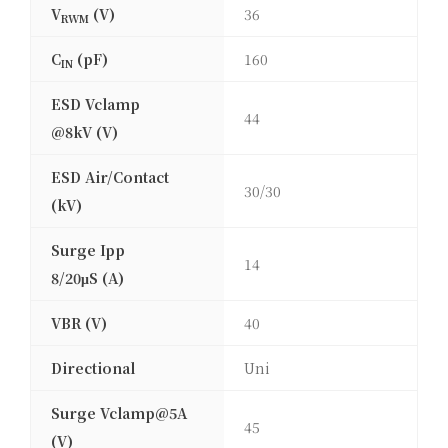
V
(V)
36
RWM
C
(pF)
160
IN
ESD Vclamp
44
@8kV (V)
ESD Air/Contact
30/30
(kV)
Surge Ipp
14
8/20μS (A)
VBR (V)
40
Directional
Uni
Surge Vclamp@5A
45
(V)