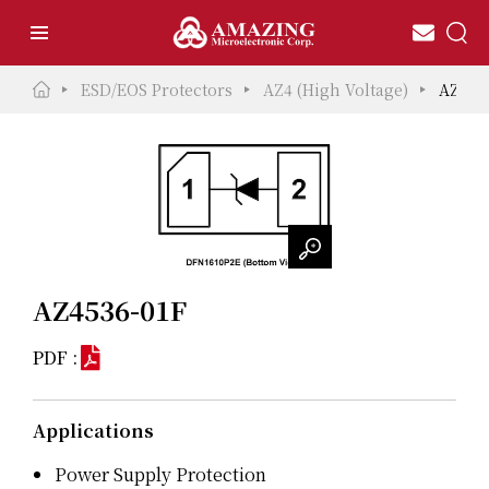
ESD/EOS Protectors
AZ4 (High Voltage)
AZ453
AZ4536-01F
PDF :
Applications
Power Supply Protection