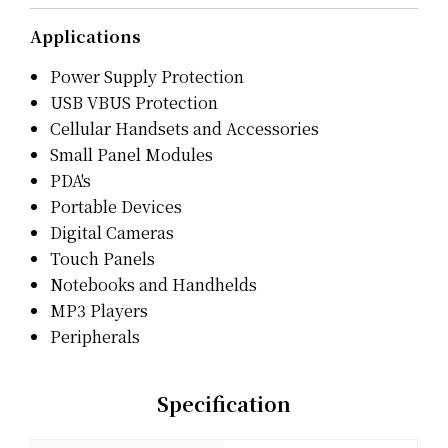
Applications
Power Supply Protection
USB VBUS Protection
Cellular Handsets and Accessories
Small Panel Modules
PDA's
Portable Devices
Digital Cameras
Touch Panels
Notebooks and Handhelds
MP3 Players
Peripherals
Specification