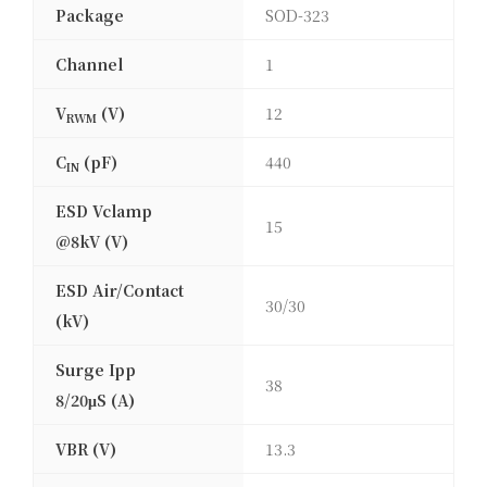
Package
SOD-323
Channel
1
V
(V)
12
RWM
C
(pF)
440
IN
ESD Vclamp
15
@8kV (V)
ESD Air/Contact
30/30
(kV)
Surge Ipp
38
8/20μS (A)
VBR (V)
13.3