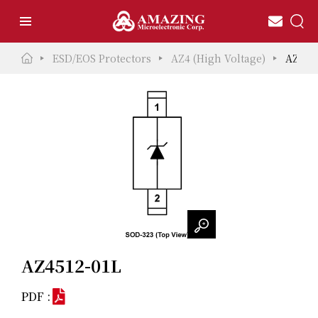
ESD/EOS Protectors
AZ4 (High Voltage)
AZ451
AZ4512-01L
PDF :