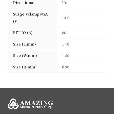
Directional
Uni
Surge Vclamp@5A
14.5
(V)
EFT IO (A)
80
Size (L,mm)
1.70
Size (W,mm)
1.30
Size (H,mm)
0.90