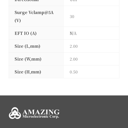
Surge Vclamp@5A
30
(V)
EFT IO (A)
N/A
Size (L,mm)
2.00
Size (W,mm)
2.00
Size (H,mm)
0.50