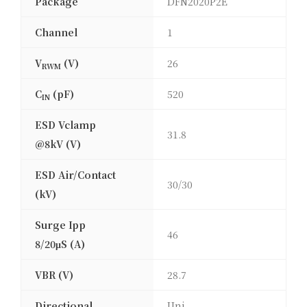
Package
DFN2020P2E
Channel
1
V
(V)
26
RWM
C
(pF)
520
IN
ESD Vclamp
31.8
@8kV (V)
ESD Air/Contact
30/30
(kV)
Surge Ipp
46
8/20μS (A)
VBR (V)
28.7
Directional
Uni