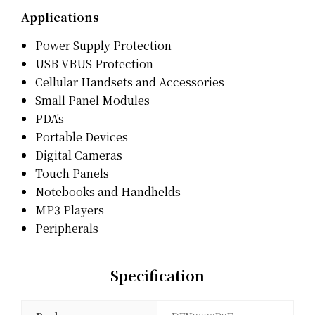
Applications
Power Supply Protection
USB VBUS Protection
Cellular Handsets and Accessories
Small Panel Modules
PDA's
Portable Devices
Digital Cameras
Touch Panels
Notebooks and Handhelds
MP3 Players
Peripherals
Specification