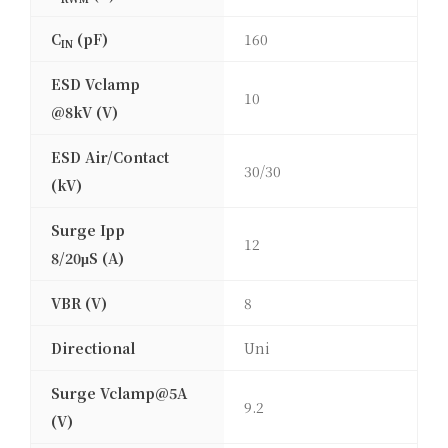
C
(pF)
160
IN
ESD Vclamp
10
@8kV (V)
ESD Air/Contact
30/30
(kV)
Surge Ipp
12
8/20μS (A)
VBR (V)
8
Directional
Uni
Surge Vclamp@5A
9.2
(V)