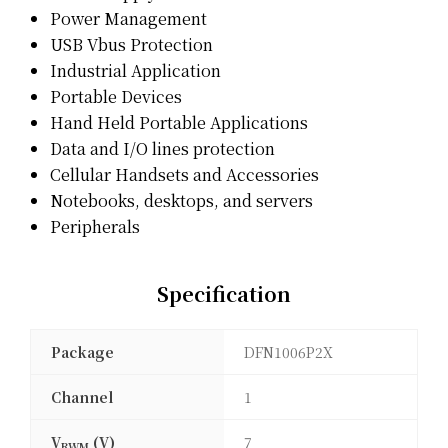
Power Management
USB Vbus Protection
Industrial Application
Portable Devices
Hand Held Portable Applications
Data and I/O lines protection
Cellular Handsets and Accessories
Notebooks, desktops, and servers
Peripherals
Specification
Package
DFN1006P2X
Channel
1
V
(V)
7
RWM