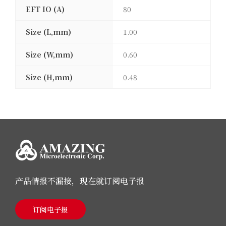
EFT IO (A)
80
Size (L,mm)
1.00
Size (W,mm)
0.60
Size (H,mm)
0.48
产品情报不漏接，现在就订阅电子报
订阅电子报