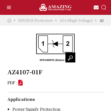
ESD/EOS Protectors
AZ4 (High Voltage)
AZ410
AZ4107-01F
PDF :
Applications
Power Supply Protection