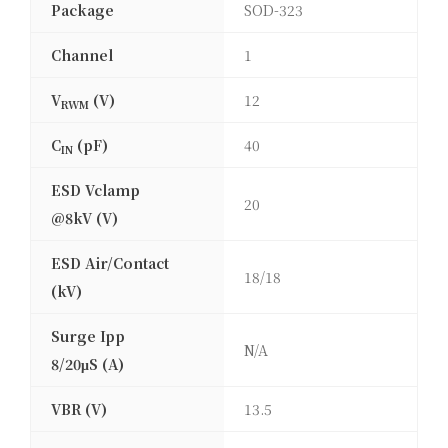
Package
SOD-323
Channel
1
V
(V)
12
RWM
C
(pF)
40
IN
ESD Vclamp
20
@8kV (V)
ESD Air/Contact
18/18
(kV)
Surge Ipp
N/A
8/20μS (A)
VBR (V)
13.5