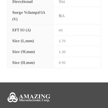
Directional
Uni
Surge Vclamp@5A
N/A
(V)
EFT IO (A)
60
Size (L,mm)
1.70
Size (W,mm)
1.30
Size (H,mm)
0.90