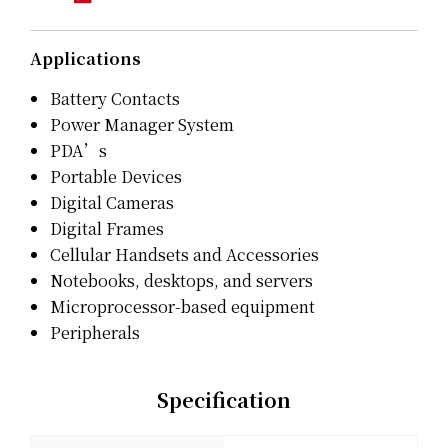
Applications
Battery Contacts
Power Manager System
PDA’s
Portable Devices
Digital Cameras
Digital Frames
Cellular Handsets and Accessories
Notebooks, desktops, and servers
Microprocessor-based equipment
Peripherals
Specification