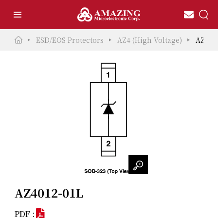
ESD/EOS Protectors
AZ4 (High Voltage)
AZ401
AZ4012-01L
PDF :