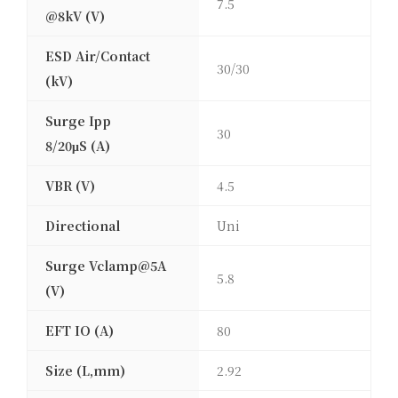
7.5
@8kV (V)
ESD Air/Contact
30/30
(kV)
Surge Ipp
30
8/20μS (A)
VBR (V)
4.5
Directional
Uni
Surge Vclamp@5A
5.8
(V)
EFT IO (A)
80
Size (L,mm)
2.92