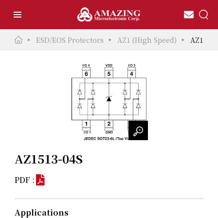
ESD/EOS Protectors
AZ1 (High Speed)
AZ1513-
AZ1513-04S
PDF :
Applications