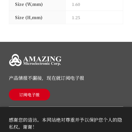
Size (W,mm)
1.60
Size (H,mm)
1.25
产品情报不漏接，现在就订阅电子报
订阅电子报
感谢您的造访。本网站绝对尊重并予以保护您个人的隐
私权。谢谢！