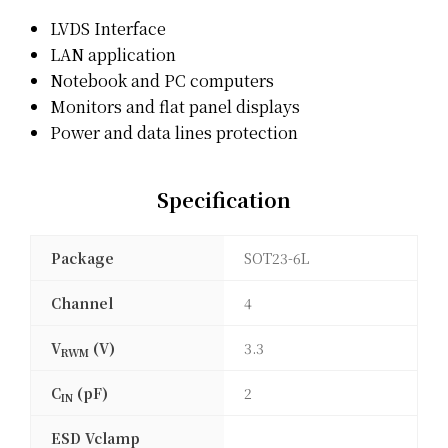
LVDS Interface
LAN application
Notebook and PC computers
Monitors and flat panel displays
Power and data lines protection
Specification
Package
SOT23-6L
Channel
4
V
(V)
3.3
RWM
C
(pF)
2
IN
ESD Vclamp