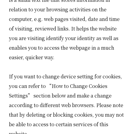
relation to your browsing activities on the
computer, e.g. web pages visited, date and time
of visiting, reviewed links. It helps the website
you are visiting identify your identity as well as
enables you to access the webpage in a much
easier, quicker way.
If you want to change device setting for cookies,
you can refer to “How to Change Cookies
Settings” section below and make a change
according to different web browsers. Please note
that by deleting or blocking cookies, you may not
be able to access to certain services of this
website.