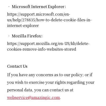
• Microsoft Internet Explorer：
https://support.microsoft.com/en-
us/help/278835/how-to-delete-cookie-files-in-
internet-explorer
• Mozilla Firefox：
https://support.mozilla.org/en-US/kb/delete-
cookies-remove-info-websites-stored
Contact Us
If you have any concerns as to our policy; or if
you wish to exercise your rights regarding your
personal data, you can contact us at
webservice@amazingic.com
.