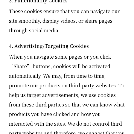
3. Functionality Cookies
These cookies ensure that you can navigate our
site smoothly, display videos, or share pages
through social media.
4. Advertising/Targeting Cookies
When you navigate some pages or you click
“Share” buttons, cookies will be activated
automatically. We may, from time to time,
promote our products on third-party websites. To
help us target advertisements, we use cookies
from these third parties so that we can know what
products you have clicked and how you
interacted with the sites. We do not control third
party websites and therefore, we suggest that you