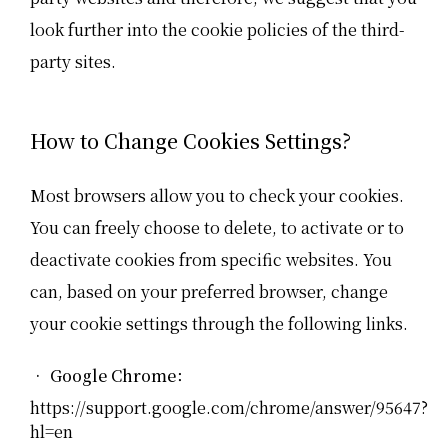
look further into the cookie policies of the third-
party sites.
How to Change Cookies Settings?
Most browsers allow you to check your cookies.
You can freely choose to delete, to activate or to
deactivate cookies from specific websites. You
can, based on your preferred browser, change
your cookie settings through the following links.
• Google Chrome：
https://support.google.com/chrome/answer/95647?
hl=en