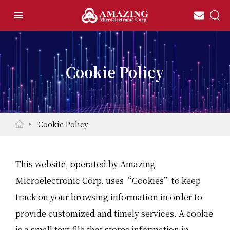
Cookie Policy
Cookie Policy
This website, operated by Amazing
Microelectronic Corp. uses“Cookies”to keep
track on your browsing information in order to
provide customized and timely services. A cookie
is a small text file that stores information in