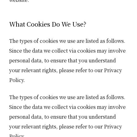
What Cookies Do We Use?
The types of cookies we use are listed as follows.
Since the data we collect via cookies may involve
personal data, to ensure that you understand
your relevant rights, please refer to our Privacy
Policy.
The types of cookies we use are listed as follows.
Since the data we collect via cookies may involve
personal data, to ensure that you understand
your relevant rights, please refer to our Privacy
Policy.