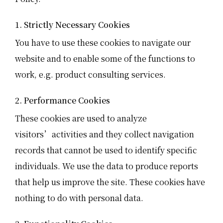
1. Strictly Necessary Cookies
You have to use these cookies to navigate our
website and to enable some of the functions to
work, e.g. product consulting services.
2. Performance Cookies
These cookies are used to analyze
visitors’activities and they collect navigation
records that cannot be used to identify specific
individuals. We use the data to produce reports
that help us improve the site. These cookies have
nothing to do with personal data.