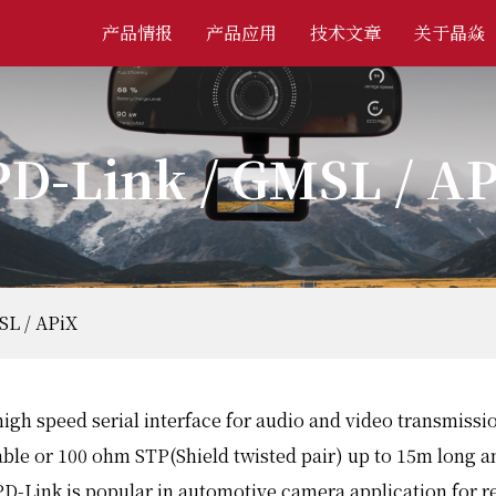
产品情报
产品应用
技术文章
关于晶焱
D-Link / GMSL / A
SL / APiX
high speed serial interface for audio and video transmiss
able or 100 ohm STP(Shield twisted pair) up to 15m long 
D-Link is popular in automotive camera application for r