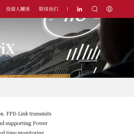
投資人關係
联络我们
PiX
ion. FPD-Link transmits
and supporting Power
eal time monitoring.