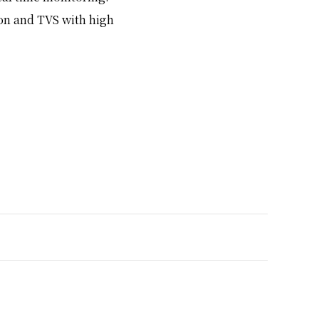
on and TVS with high