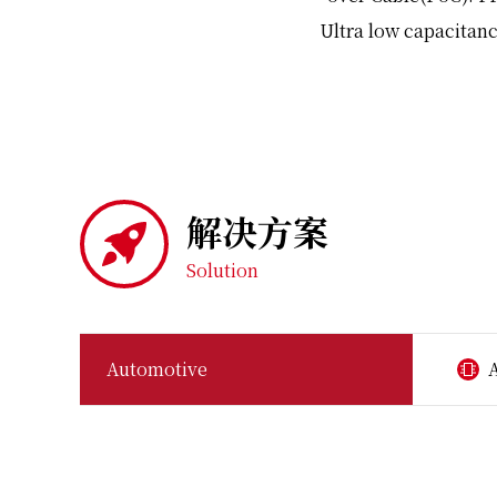
Ultra low capacitanc
解决方案
Solution
Automotive