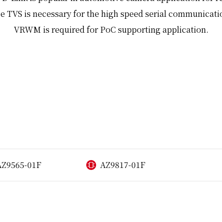
e TVS is necessary for the high speed serial communicati
VRWM is required for PoC supporting application.
AZ9565-01F
AZ9817-01F