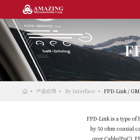
FP
产品应用
By Interface
FPD-Link / GM
FPD-Link is a type of 
by 50 ohm coaxial c
over Cable(PoC). FP